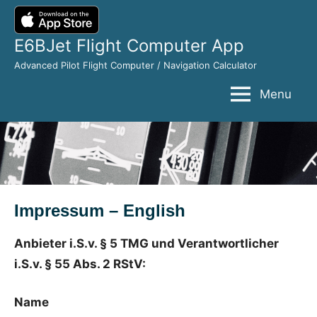
Skip
to
E6BJet Flight Computer App
content
Advanced Pilot Flight Computer / Navigation Calculator
Menu
Impressum – English
Anbieter i.S.v. § 5 TMG und Verantwortlicher
i.S.v. § 55 Abs. 2 RStV:
Name