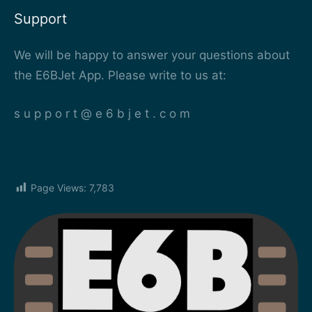
Support
We will be happy to answer your questions about
the E6BJet App. Please write to us at:
s u p p o r t @ e 6 b j e t . c o m
Page Views:
7,783