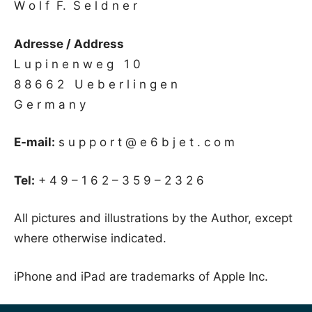
W o l f F. S e l d n e r
Adresse / Address
L u p i n e n w e g 1 0
8 8 6 6 2 U e b e r l i n g e n
G e r m a n y
E-mail:
s u p p o r t @ e 6 b j e t . c o m
Tel:
+ 4 9 – 1 6 2 – 3 5 9 – 2 3 2 6
All pictures and illustrations by the Author, except
where otherwise indicated.
iPhone and iPad are trademarks of Apple Inc.