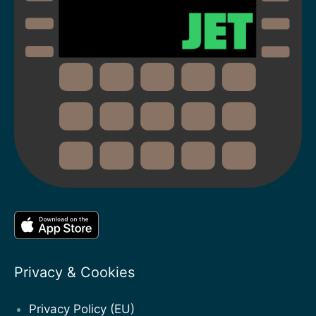
Privacy & Cookies
Privacy Policy (EU)