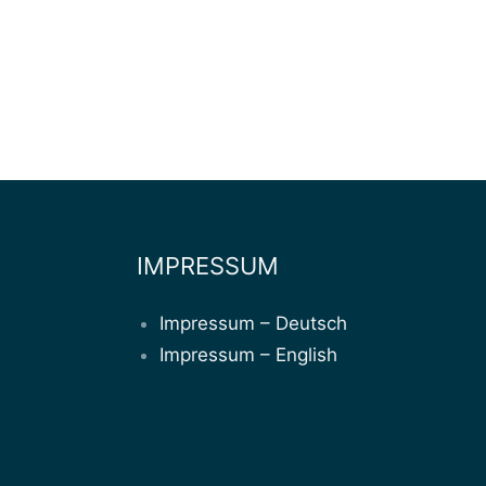
IMPRESSUM
Impressum – Deutsch
Impressum – English