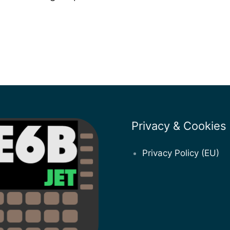
Privacy & Cookies
Privacy Policy (EU)