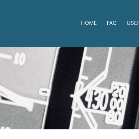
HOME
FAQ
USE