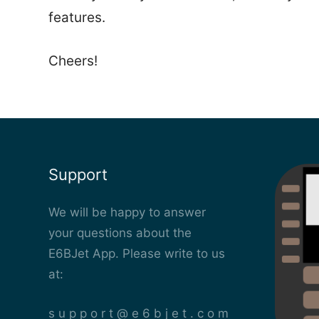
features.
Cheers!
Support
We will be happy to answer
your questions about the
E6BJet App. Please write to us
at:
s u p p o r t @ e 6 b j e t . c o m