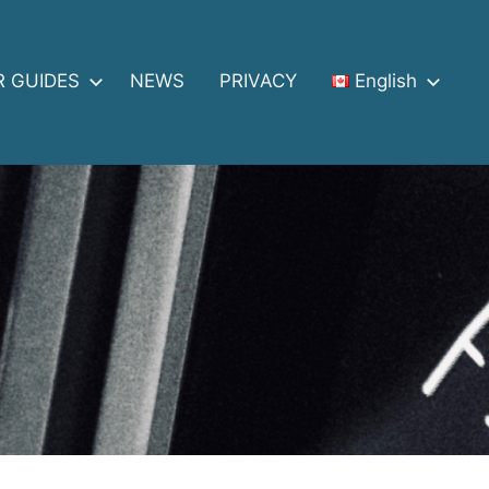
R GUIDES
NEWS
PRIVACY
English