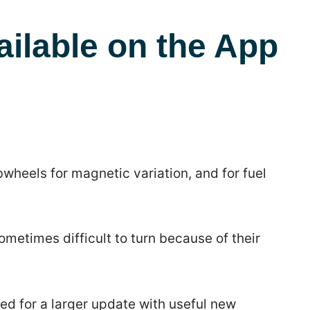
ailable on the App
wheels for magnetic variation, and for fuel
etimes difficult to turn because of their
ed for a larger update with useful new