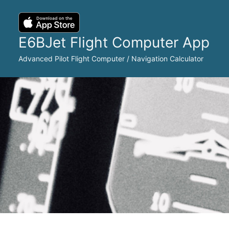
Skip
to
content
E6BJet Flight Computer App
Advanced Pilot Flight Computer / Navigation Calculator