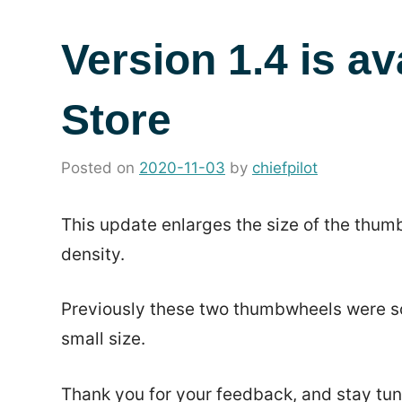
Version 1.4 is av
Store
Posted on
2020-11-03
by
chiefpilot
in
News
This update enlarges the size of the thumb
density.
Previously these two thumbwheels were som
small size.
Thank you for your feedback, and stay tun