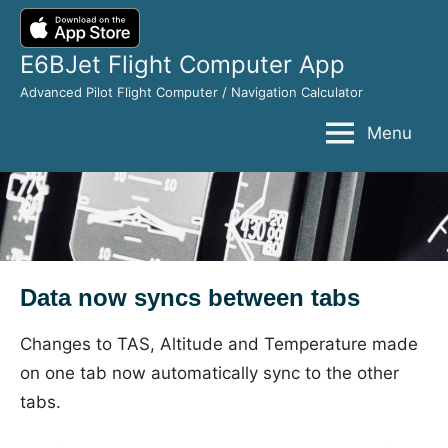
Skip
to
E6BJet Flight Computer App
content
Advanced Pilot Flight Computer / Navigation Calculator
Menu
Data now syncs between tabs
Changes to TAS, Altitude and Temperature made
on one tab now automatically sync to the other
tabs.