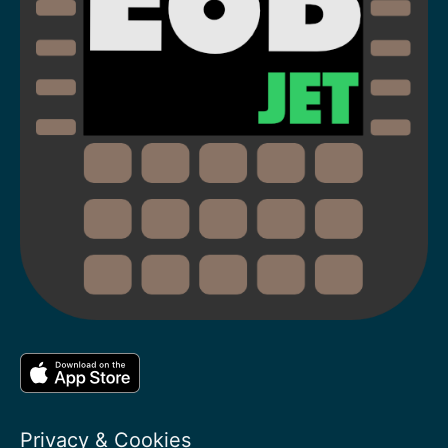
Privacy & Cookies