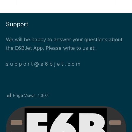
Support
We will be happy to answer your questions about
the E6BJet App. Please write to us at:
s u p p o r t @ e 6 b j e t . c o m
Page Views:
1,307